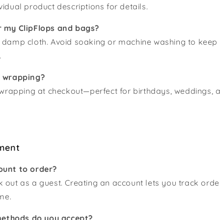
vidual product descriptions for details.
r my ClipFlops and bags?
a damp cloth. Avoid soaking or machine washing to keep
.
t wrapping?
t wrapping at checkout—perfect for birthdays, weddings, 
ment
ount to order?
 out as a guest. Creating an account lets you track ord
ime.
ethods do you accept?