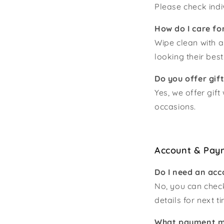
Please check indi
How do I care fo
Wipe clean with 
looking their best
Do you offer gif
Yes, we offer gif
occasions.
Account & Pay
Do I need an acc
No, you can check
details for next t
What payment m