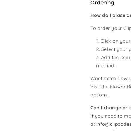
Ordering
How do I place a
To order your Cli
Click on your
Select your p
Add the item
method.
Want extra flower
Visit the
Flower B
options.
Can I change or 
If you need to ma
at
info@clipcode