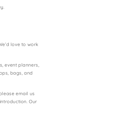
y.
We’d love to work
s, event planners,
lops, bags, and
 please email us
introduction. Our