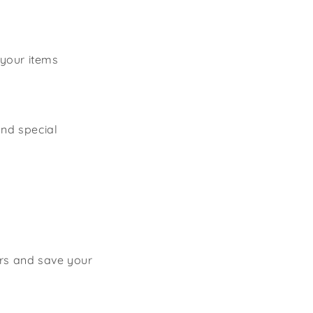
 your items
and special
ers and save your