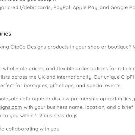
or credit/debit cards, PayPal, Apple Pay, and Google Pa
iries
cking ClipCo Designs products in your shop or boutique? 
 wholesale pricing and flexible order options for retailer
alists across the UK and internationally. Our unique ClipF
erfect for boutiques, gift shops, and special events.
olesale catalogue or discuss partnership opportunities,
signs.com
with your business name, location, and a brief 
k to you within 1–2 business days.
o collaborating with you!