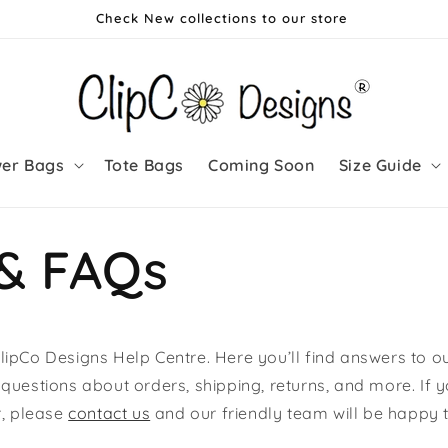
Check New collections to our store
wer Bags
Tote Bags
Coming Soon
Size Guide
 & FAQs
ipCo Designs Help Centre. Here you’ll find answers to o
questions about orders, shipping, returns, and more. If y
r, please
contact us
and our friendly team will be happy t