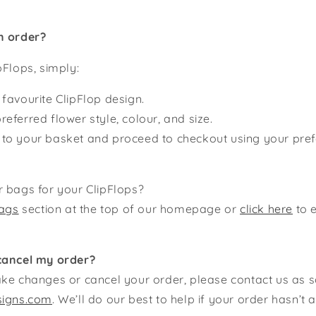
n order?
pFlops, simply:
 favourite ClipFlop design.
referred flower style, colour, and size.
 to your basket and proceed to checkout using your pr
 bags for your ClipFlops?
ags
section at the top of our homepage or
click here
to 
cancel my order?
ke changes or cancel your order, please contact us as 
signs.com
. We’ll do our best to help if your order hasn’t