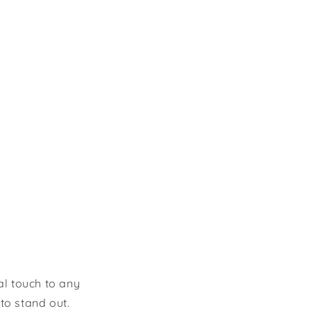
al touch to any
to stand out.