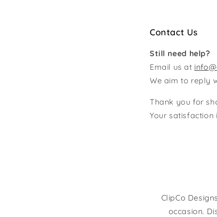
Contact Us
Still need help?
Email us at
info@
We aim to reply 
Thank you for sh
Your satisfaction i
ClipCo Designs
occasion. Di