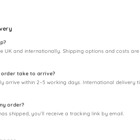
ivery
ip?
e UK and internationally. Shipping options and costs are
 order take to arrive?
ly arrive within 2–5 working days. International delivery 
my order?
as shipped, you’ll receive a tracking link by email.