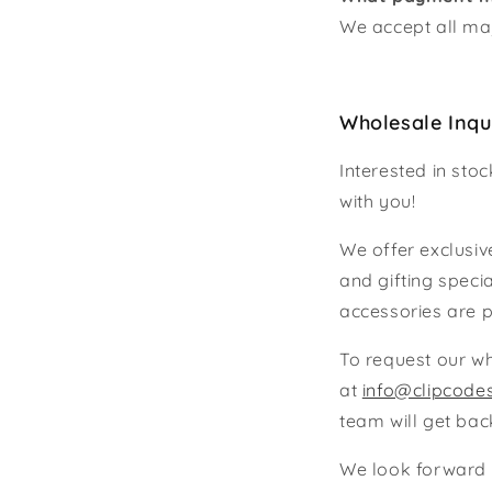
We accept all maj
Wholesale Inqu
Interested in sto
with you!
We offer exclusive
and gifting speci
accessories are p
To request our wh
at
info@clipcode
team will get bac
We look forward t