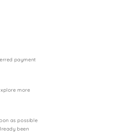
eferred payment
explore more
soon as possible
 already been