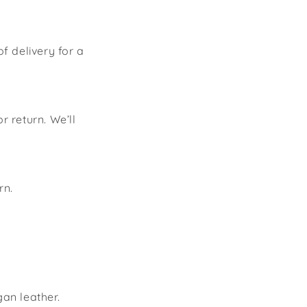
of delivery for a
 return. We’ll
rn.
an leather.