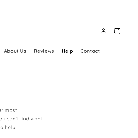
Log
Cart
in
About Us
Reviews
Help
Contact
ur most
ou can’t find what
o help.