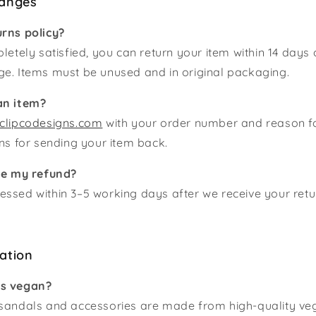
hanges
urns policy?
letely satisfied, you can return your item within 14 days 
ge. Items must be unused and in original packaging.
an item?
clipcodesigns.com
with your order number and reason for
ons for sending your item back.
ive my refund?
ssed within 3–5 working days after we receive your retu
ation
ts vegan?
 sandals and accessories are made from high-quality veg