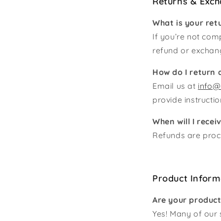
Returns & Exc
What is your ret
If you’re not comp
refund or exchan
How do I return 
Email us at
info@
provide instructi
When will I rece
Refunds are proce
Product Inform
Are your produc
Yes! Many of our