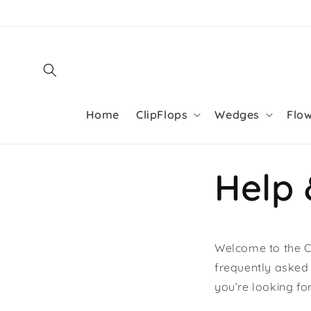
Skip to
content
Home
ClipFlops
Wedges
Flo
Help
Welcome to the Cl
frequently asked 
you’re looking fo