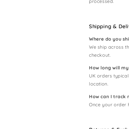
processed.
Shipping & Del
Where do you sh
We ship across th
checkout.
How long will my
UK orders typical
location.
How can I track 
Once your order h