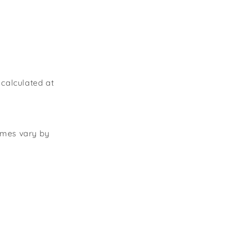
 calculated at
times vary by