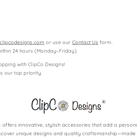
clipcodesigns.com
or use our
Contact Us
form.
within 24 hours (Monday–Friday).
opping with ClipCo Designs!
s our top priority.
 offers innovative, stylish accessories that add a person
scover unique designs and quality craftsmanship—made 